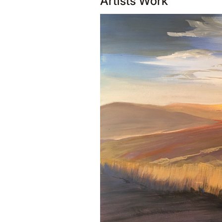
Artists Work