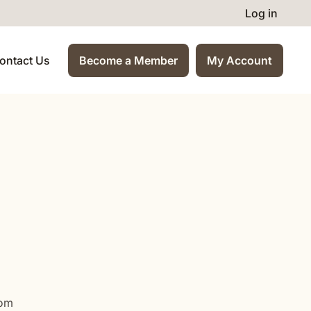
Log in
ontact Us
Become a Member
My Account
com