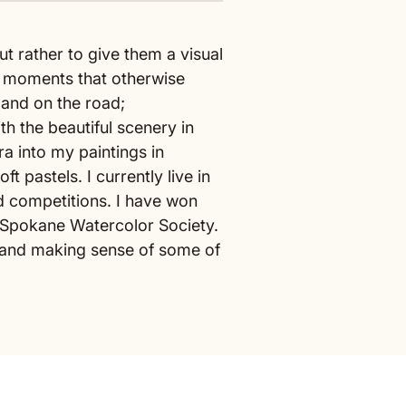
ut rather to give them a visual
e moments that otherwise
e and on the road;
h the beautiful scenery in
a into my paintings in
 pastels. I currently live in
d competitions. I have won
 Spokane Watercolor Society.
g, and making sense of some of