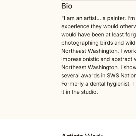
Bio
“I am an artist… a painter. I’
experience they would otherw
would have been at least forgo
photographing birds and wildl
Northeast Washington. I work
impressionistic and abstract w
Northeast Washington. I show 
several awards in SWS Nation
Formerly a dental hygienist, 
it in the studio.