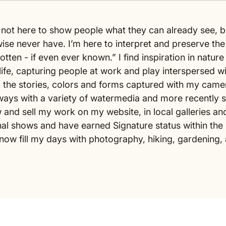
m not here to show people what they can already see, b
ise never have. I’m here to interpret and preserve th
tten - if even ever known.” I find inspiration in natur
ife, capturing people at work and play interspersed wit
 the stories, colors and forms captured with my camer
ays with a variety of watermedia and more recently soft
and sell my work on my website, in local galleries an
al shows and have earned Signature status within the
I now fill my days with photography, hiking, gardenin