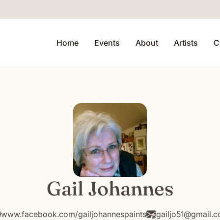
Home
Events
About
Artists
C
Gail Johannes
www.facebook.com/gailjohannespaints
gailjo51@gmail.