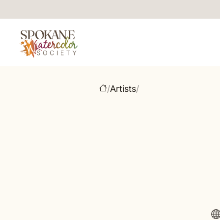
/
Artists
/