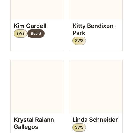
Kim Gardell
Kitty Bendixen-
Park
SWS
Board
SWS
Krystal Raiann
Linda Schneider
Gallegos
SWS