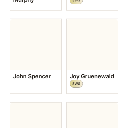
SWS
John Spencer
Joy Gruenewald
SWS