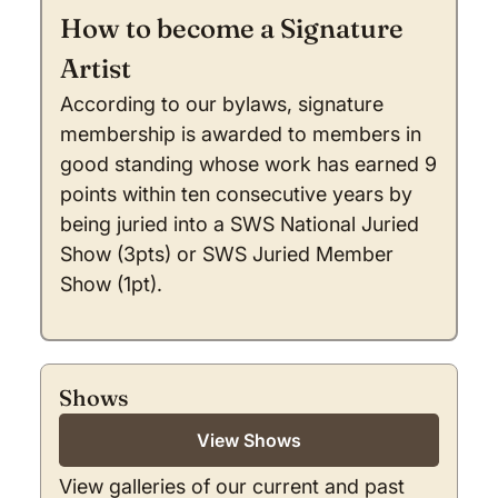
How to become a Signature
Artist
According to our bylaws, signature
membership is awarded to members in
good standing whose work has earned 9
points within ten consecutive years by
being juried into a SWS National Juried
Show (3pts) or SWS Juried Member
Show (1pt).
Shows
View Shows
View galleries of our current and past