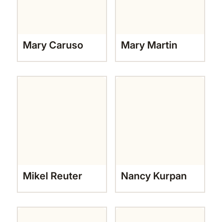
Mary Caruso
Mary Martin
Mikel Reuter
Nancy Kurpan