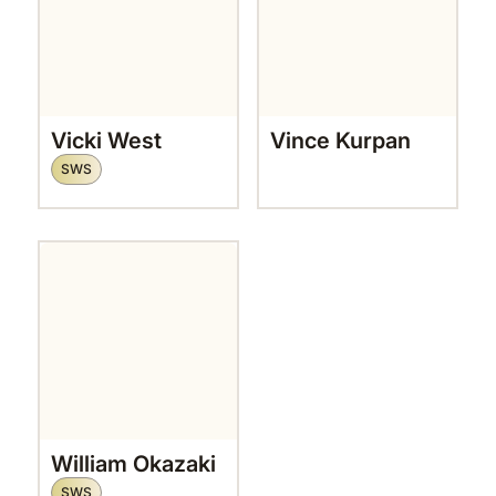
Vicki West
Vince Kurpan
SWS
William Okazaki
SWS