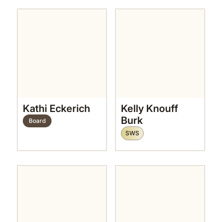
Kathi Eckerich
Kelly Knouff
Burk
Board
SWS