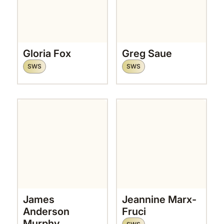
Gloria Fox
Greg Saue
SWS
SWS
James
Jeannine Marx-
Anderson
Fruci
Murphy