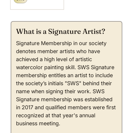
What is a Signature Artist?
Signature Membership in our society
denotes member artists who have
achieved a high level of artistic
watercolor painting skill. SWS Signature
membership entitles an artist to include
the society’s initials "SWS" behind their
name when signing their work. SWS
Signature membership was established
in 2017 and qualified members were first
recognized at that year's annual
business meeting.