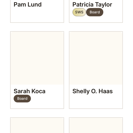
Pam Lund
Patricia Taylor
SWS
Board
Sarah Koca
Shelly O. Haas
Board