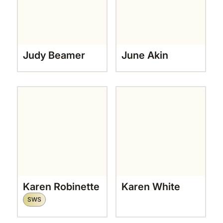
Judy Beamer
June Akin
Karen Robinette
Karen White
SWS