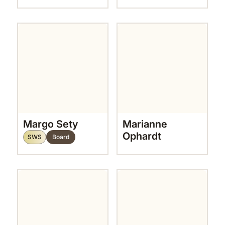
Margo Sety
Marianne
Ophardt
SWS
Board