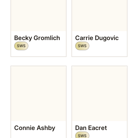
Becky Gromlich
Carrie Dugovic
SWS
SWS
Connie Ashby
Dan Eacret
SWS