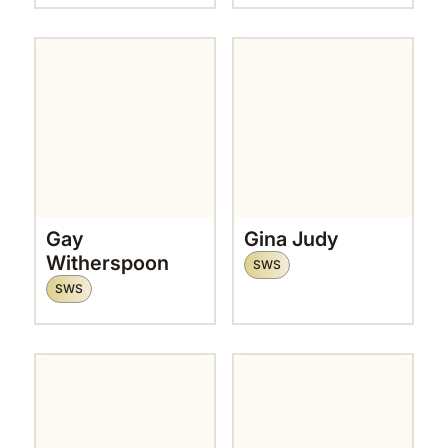
Gay
Gina Judy
Witherspoon
SWS
SWS