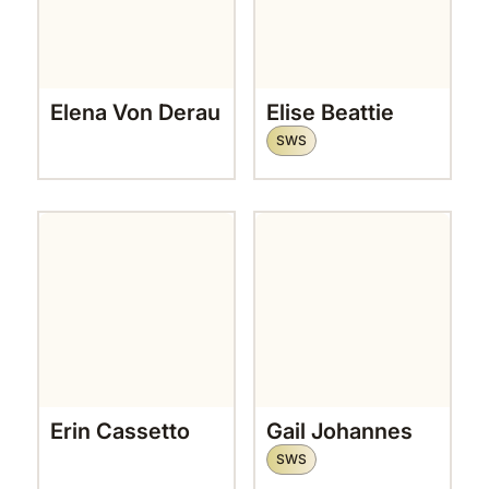
Elena Von Derau
Elise Beattie
SWS
Erin Cassetto
Gail Johannes
SWS