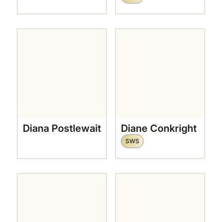
Diana Postlewait
Diane Conkright
SWS