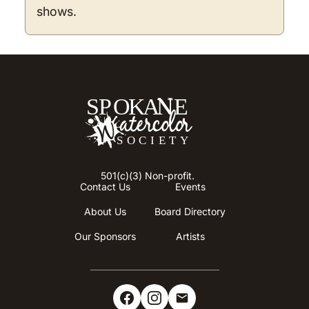
shows.
501(c)(3) Non-profit.
Contact Us
Events
About Us
Board Directory
Our Sponsors
Artists