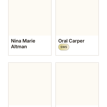
Nina Marie
Oral Carper
Altman
SWS