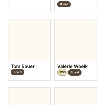
Board
Tom Bauer
Valerie Woelk
Board
SWS
Board