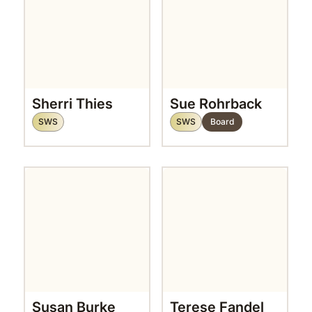
Sherri Thies
Sue Rohrback
SWS
SWS
Board
Susan Burke
Terese Fandel