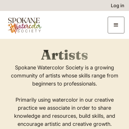
Log in
Artists
Spokane Watercolor Society is a growing
community of artists whose skills range from
beginners to professionals.
Primarily using watercolor in our creative
practice we associate in order to share
knowledge and resources, build skills, and
encourage artistic and creative growth.