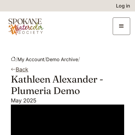
Log in
/
/
/
My Account
Demo Archive
Back
Kathleen Alexander -
Plumeria Demo
May 2025