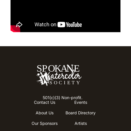
501(c)(3) Non-profit.
Contact Us
Events
About Us
Board Directory
Our Sponsors
Artists