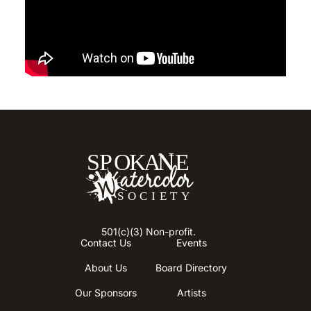
501(c)(3) Non-profit.
Contact Us
Events
About Us
Board Directory
Our Sponsors
Artists