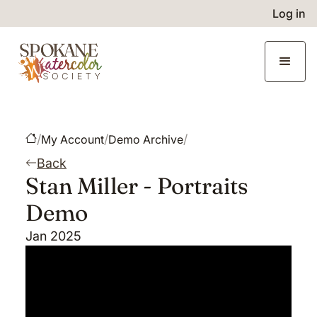
Log in
/
/
/
My Account
Demo Archive
Back
Stan Miller - Portraits
Demo
Jan 2025