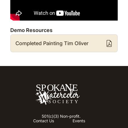
Demo Resources
Completed Painting Tim Oliver
501(c)(3) Non-profit.
Contact Us
Events