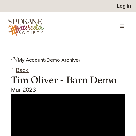
Log in
/
/
/
My Account
Demo Archive
Back
Tim Oliver - Barn Demo
Mar 2023