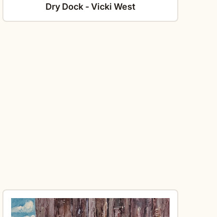
Dry Dock - Vicki West