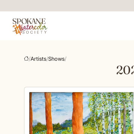
/
Artists
/
Shows
/
20