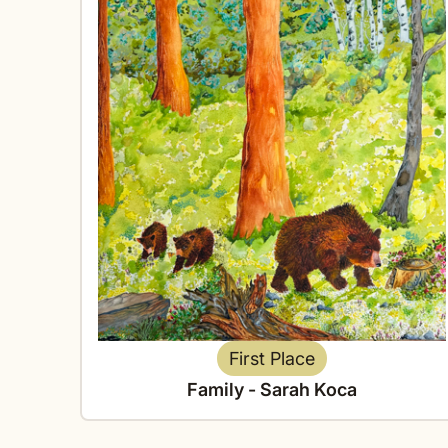
First Place
Family - Sarah Koca