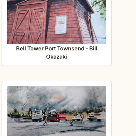
Bell Tower Port Townsend - Bill
Okazaki