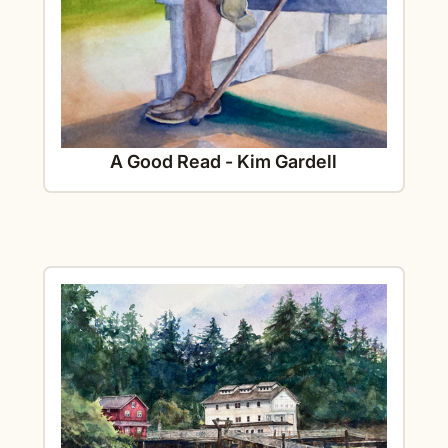
A Good Read - Kim Gardell