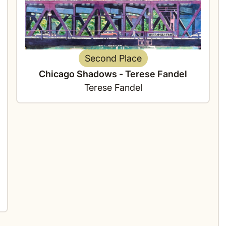
Second Place
Chicago Shadows - Terese Fandel
Terese Fandel