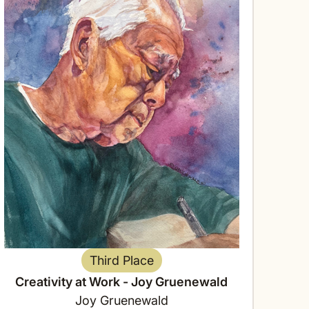
Third Place
Creativity at Work - Joy Gruenewald
Joy Gruenewald