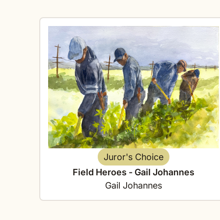
Juror's Choice
Field Heroes - Gail Johannes
Gail Johannes