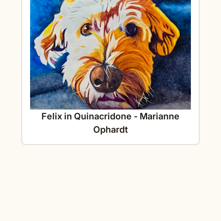
Felix in Quinacridone - Marianne
Ophardt