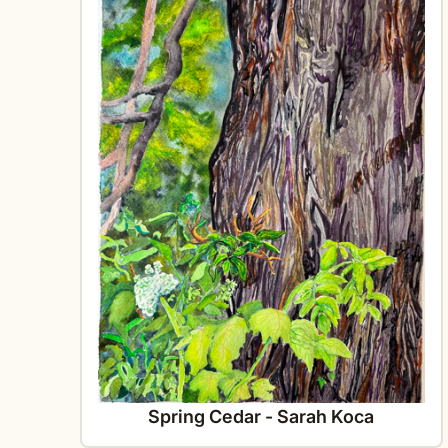
Spring Cedar - Sarah Koca