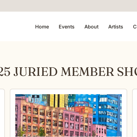
Home
Events
About
Artists
C
25 JURIED MEMBER S