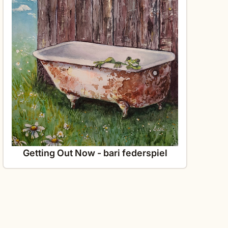
Getting Out Now - bari federspiel