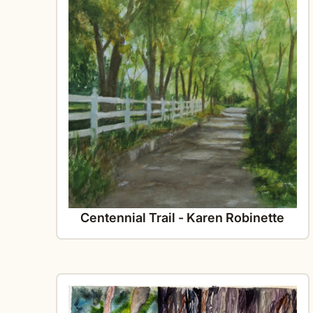
Centennial Trail - Karen Robinette