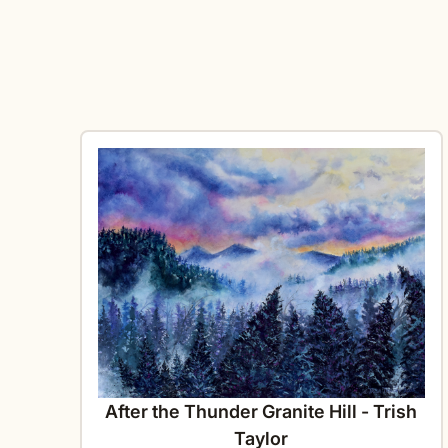
After the Thunder Granite Hill - Trish
Taylor