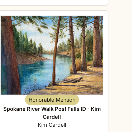
Honorable Mention
Spokane River Walk Post Falls ID - Kim
Gardell
Kim Gardell