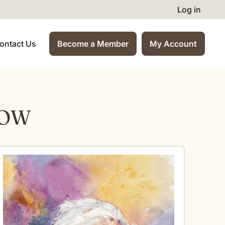
Log in
ontact Us
Become a Member
My Account
HOW