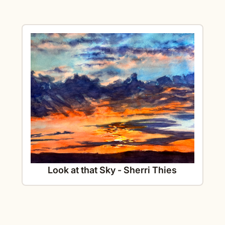
Look at that Sky - Sherri Thies