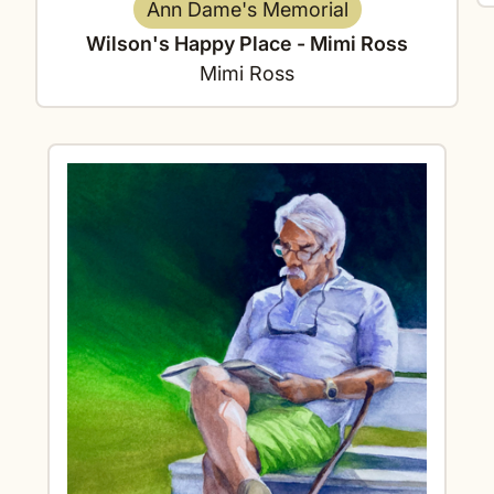
Ann Dame's Memorial
Wilson's Happy Place - Mimi Ross
Mimi Ross