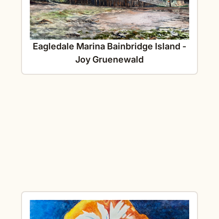
Eagledale Marina Bainbridge Island -
Joy Gruenewald