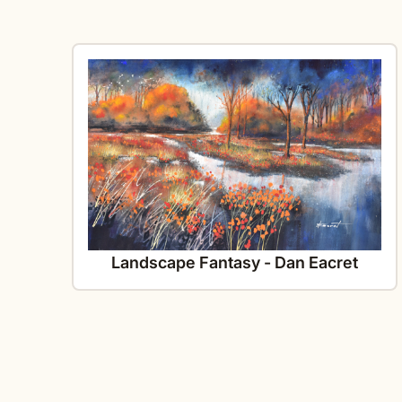
Landscape Fantasy - Dan Eacret