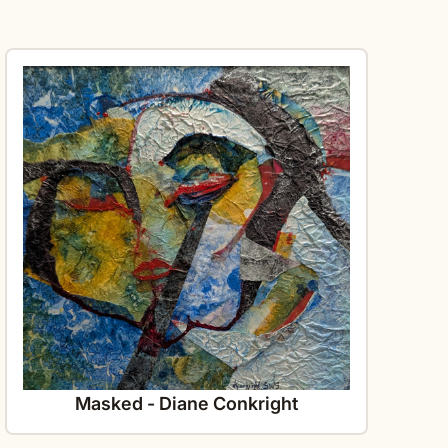
Masked - Diane Conkright