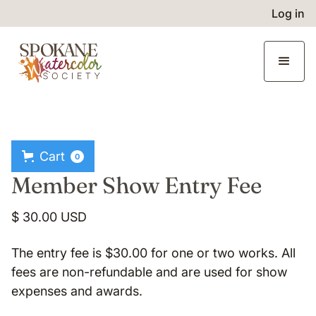
Log in
Cart
0
Member Show Entry Fee
$ 30.00 USD
The entry fee is $30.00 for one or two works. All
fees are non-refundable and are used for show
expenses and awards.