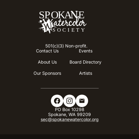
501(c)(3) Non-profit.
Contact Us
Events
About Us
Board Directory
Our Sponsors
Artists
PO Box 10298​
Spokane, WA 99209
sec@spokanewatercolor.org